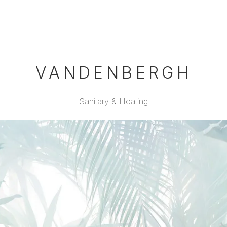
VANDENBERGH
Sanitary & Heating